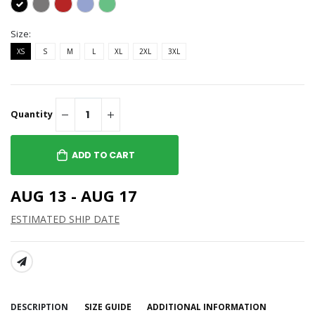
Size:
XS
S
M
L
XL
2XL
3XL
Quantity
ADD TO CART
AUG 13 - AUG 17
ESTIMATED SHIP DATE
SHARE:
DESCRIPTION
SIZE GUIDE
ADDITIONAL INFORMATION