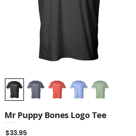
Mr Puppy Bones Logo Tee
$33.95