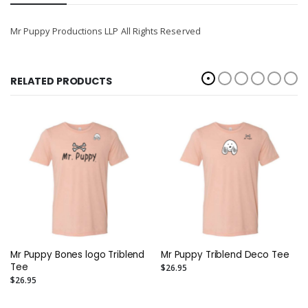
Mr Puppy Productions LLP All Rights Reserved
RELATED PRODUCTS
Mr Puppy Bones logo Triblend
Mr Puppy Triblend Deco Tee
Tee
$26.95
$26.95