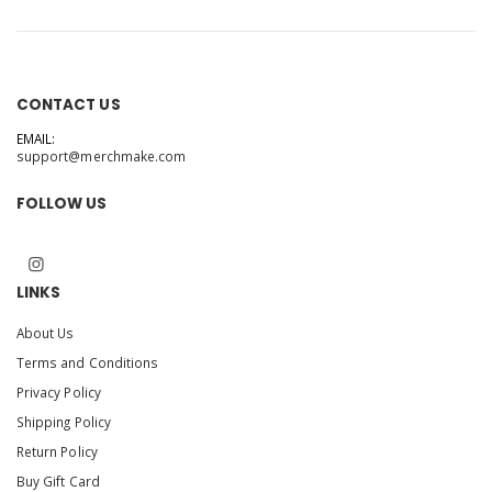
CONTACT US
EMAIL:
support@merchmake.com
FOLLOW US
LINKS
About Us
Terms and Conditions
Privacy Policy
Shipping Policy
Return Policy
Buy Gift Card