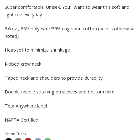
Super comfortable. Unisex. You’ll want to wear this soft and
light tee everyday.
3.6 oz., 65% polyester/35% ring-spun cotton (unless otherwise
noted)
Heat-set to minimize shrinkage
Ribbed crew neck
Taped neck and shoulders to provide durabilty
Double needle stitching on sleeves and bottom hem
Tear Anywhere label
NAFTA Certified
Color:
Black