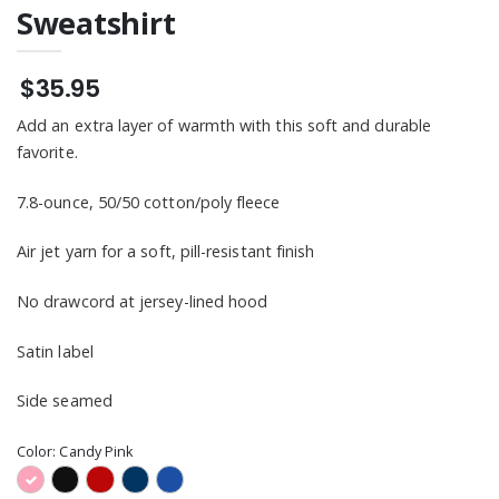
Sweatshirt
$35.95
Add an extra layer of warmth with this soft and durable
favorite.
7.8-ounce, 50/50 cotton/poly fleece
Air jet yarn for a soft, pill-resistant finish
No drawcord at jersey-lined hood
Satin label
Side seamed
Color:
Candy Pink