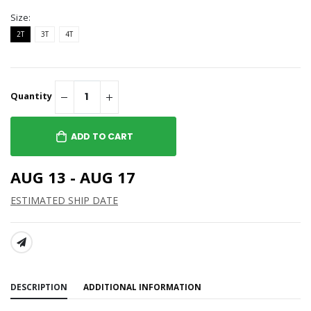
Size:
2T
3T
4T
Quantity
ADD TO CART
AUG 13 - AUG 17
ESTIMATED SHIP DATE
SHARE:
DESCRIPTION
ADDITIONAL INFORMATION