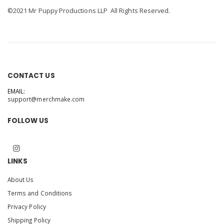
©2021 Mr Puppy Productions LLP All Rights Reserved.
CONTACT US
EMAIL:
support@merchmake.com
FOLLOW US
LINKS
About Us
Terms and Conditions
Privacy Policy
Shipping Policy