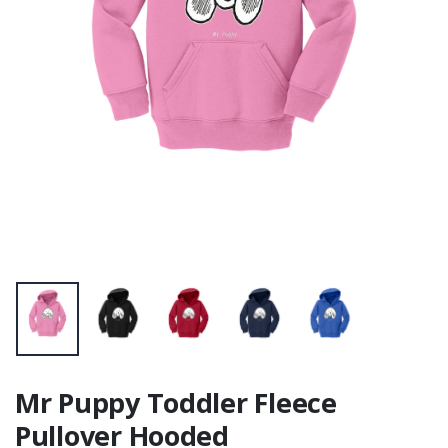
Mr Puppy Toddler Fleece
Pullover Hooded