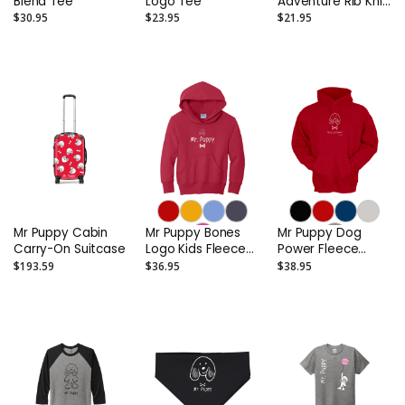
Blend Tee
Logo Tee
Adventure Rib Knit
Cuff Embroidered
$30.95
$23.95
$21.95
Beanie
Mr Puppy Cabin
Mr Puppy Bones
Mr Puppy Dog
Carry-On Suitcase
Logo Kids Fleece
Power Fleece
Pullover Hooded
Hoodie
$193.59
$36.95
$38.95
Sweatshirt