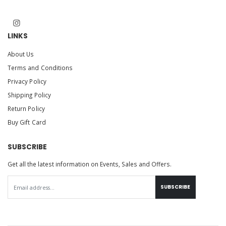
LINKS
About Us
Terms and Conditions
Privacy Policy
Shipping Policy
Return Policy
Buy Gift Card
SUBSCRIBE
Get all the latest information on Events, Sales and Offers.
SUBSCRIBE