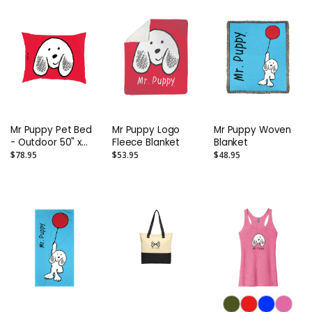
Mr Puppy Pet Bed
Mr Puppy Logo
Mr Puppy Woven
- Outdoor 50" x
Fleece Blanket
Blanket
40"
$78.95
$53.95
$48.95