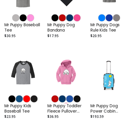
Mr Puppy Baseball
Mr Puppy Dog
Mr Puppy Dogs
Tee
Bandana
Rule Kids Tee
$30.95
$17.95
$20.95
Mr Puppy Kids
Mr Puppy Toddler
Mr Puppy Dog
Baseball Tee
Fleece Pullover
Power Cabin
Hooded
Carry-On Suitcase
$23.95
$36.95
$193.59
Sweatshirt