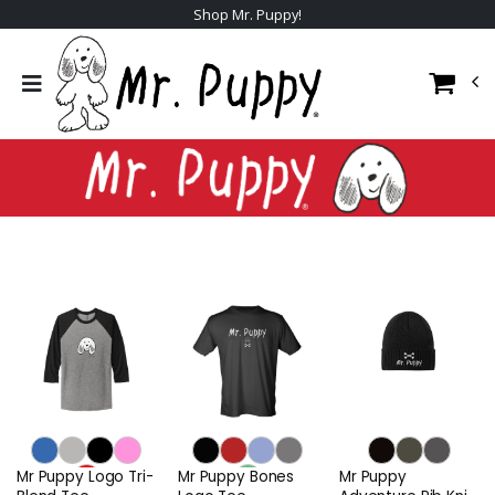
Shop Mr. Puppy!
Mr Puppy Logo Tri-
Mr Puppy Bones
Mr Puppy