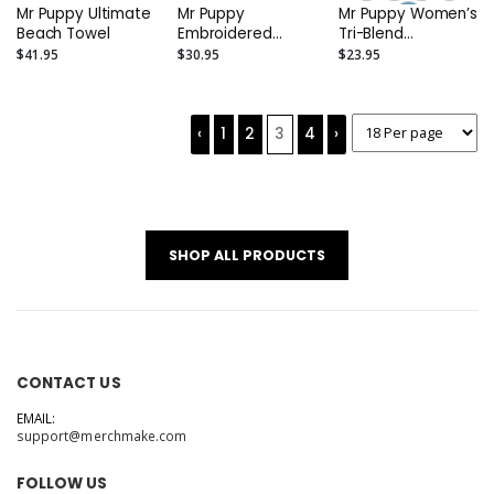
Mr Puppy Ultimate
Mr Puppy
Mr Puppy Women’s
Beach Towel
Embroidered
Tri-Blend
Colorblock Cotton
Racerback Tank
$41.95
$30.95
$23.95
Tote
‹
1
2
3
4
›
SHOP ALL PRODUCTS
CONTACT US
EMAIL:
support@merchmake.com
FOLLOW US